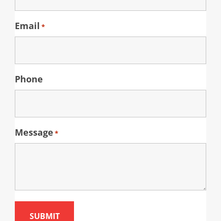
Email
*
Phone
Message
*