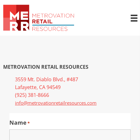
METROVATION RETAIL RESOURCES
3559 Mt. Diablo Blvd., #487
Lafayette, CA 94549
(925) 381-8666
info@metrovationretailresources.com
Name
*