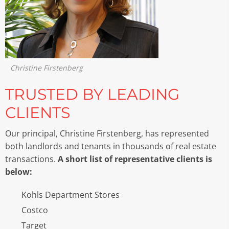
Christine Firstenberg
TRUSTED BY LEADING
CLIENTS
Our principal, Christine Firstenberg, has represented
both landlords and tenants in thousands of real estate
transactions.
A short list of representative clients is
below:
Kohls Department Stores
Costco
Target