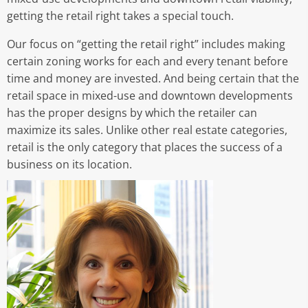
getting the retail right takes a special touch.
Our focus on “getting the retail right” includes making
certain zoning works for each and every tenant before
time and money are invested. And being certain that the
retail space in mixed-use and downtown developments
has the proper designs by which the retailer can
maximize its sales. Unlike other real estate categories,
retail is the only category that places the success of a
business on its location.