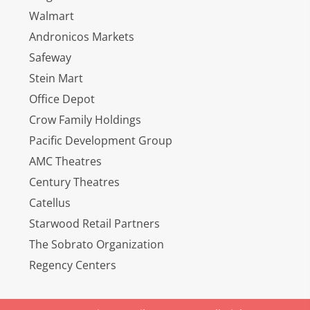
Walmart
Andronicos Markets
Safeway
Stein Mart
Office Depot
Crow Family Holdings
Pacific Development Group
AMC Theatres
Century Theatres
Catellus
Starwood Retail Partners
The Sobrato Organization
Regency Centers