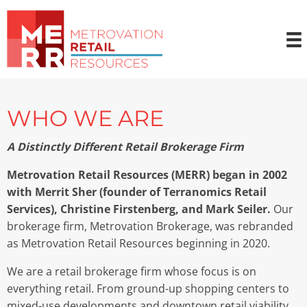
WHO WE ARE
A Distinctly Different Retail Brokerage Firm
Metrovation Retail Resources (MERR) began in 2002
with Merrit Sher (founder of Terranomics Retail
Services), Christine Firstenberg, and Mark Seiler.
Our
brokerage firm, Metrovation Brokerage, was rebranded
as Metrovation Retail Resources beginning in 2020.
We are a retail brokerage firm whose focus is on
everything retail. From ground-up shopping centers to
mixed-use developments and downtown retail viability,